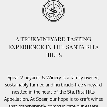
A TRUE VINEYARD TASTING
EXPERIENCE IN THE SANTA RITA
HILLS
Spear Vineyards & Winery is a family owned,
sustainably farmed and herbicide-free vineyard
nestled in the heart of the Sta. Rita Hills
Appellation. At Spear, our hope is to craft wines
that transparently communicate our estate