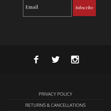
Subscribe
PRIVACY POLICY
RETURNS & CANCELLATIONS