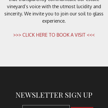
vineyard’s voice with the utmost lucidity and
sincerity. We invite you to join our soil to glass
experience.
>>> CLICK HERE TO BOOK A VISIT <<<
NEWSLETTER SIGN UP