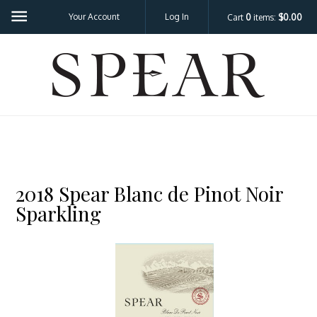
Your Account
Log In
Cart
0
items:
$0.00
SPEA
2018 Spear Blanc de Pinot Noir
Sparkling