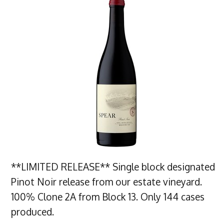
**LIMITED RELEASE** Single block designated
Pinot Noir release from our estate vineyard.
100% Clone 2A from Block 13. Only 144 cases
produced.