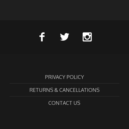
PRIVACY POLICY
RETURNS & CANCELLATIONS
CONTACT US