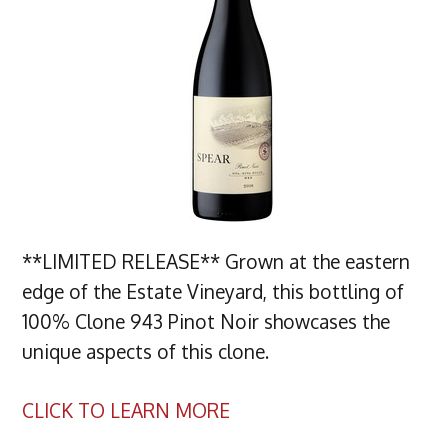
**LIMITED RELEASE** Grown at the eastern
edge of the Estate Vineyard, this bottling of
100% Clone 943 Pinot Noir showcases the
unique aspects of this clone.
CLICK TO LEARN MORE