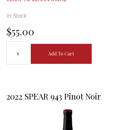
In Stock
$55.00
Add To Cart
2022 SPEAR 943 Pinot Noir