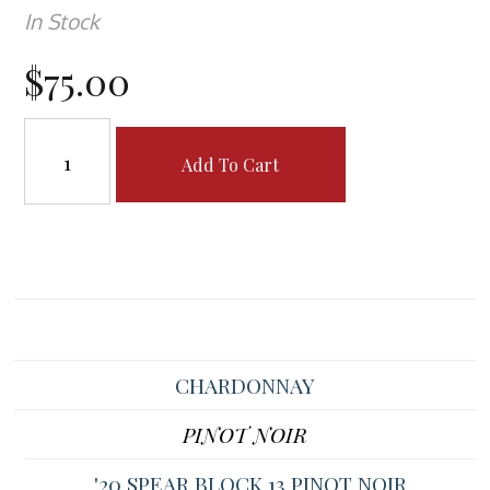
In Stock
$75.00
Add To Cart
CHARDONNAY
PINOT NOIR
'20 SPEAR BLOCK 13 PINOT NOIR