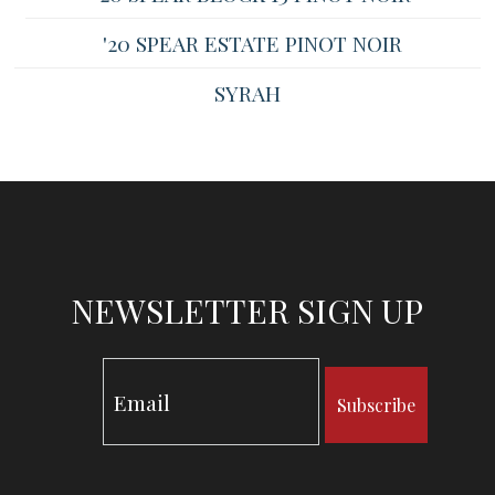
'20 SPEAR ESTATE PINOT NOIR
SYRAH
NEWSLETTER SIGN UP
Subscribe