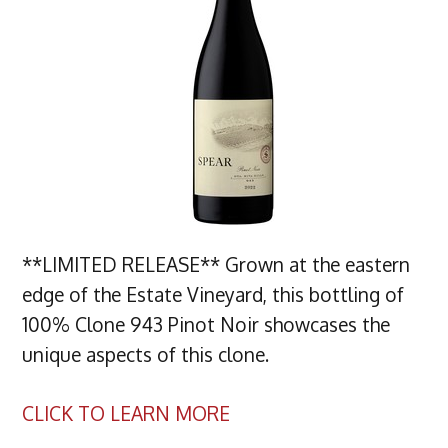
**LIMITED RELEASE** Grown at the eastern
edge of the Estate Vineyard, this bottling of
100% Clone 943 Pinot Noir showcases the
unique aspects of this clone.
CLICK TO LEARN MORE