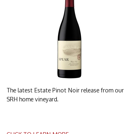
The latest Estate Pinot Noir release from our
SRH home vineyard.