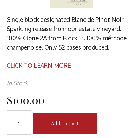
Single block designated Blanc de Pinot Noir
Sparkling release from our estate vineyard.
100% Clone 2A from Block 13. 100% méthode
champenoise. Only 52 cases produced.
CLICK TO LEARN MORE
In Stock
$100.00
Add To Cart