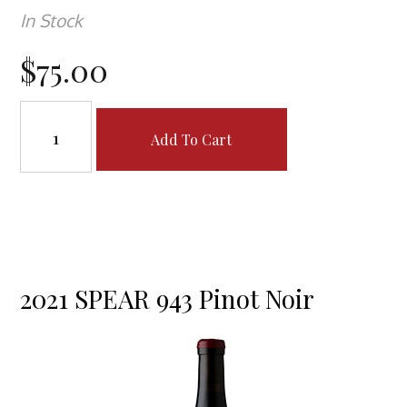
In Stock
$75.00
Add To Cart
2021 SPEAR 943 Pinot Noir