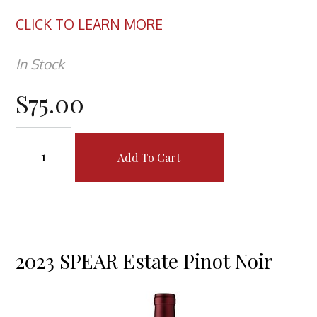
CLICK TO LEARN MORE
In Stock
$75.00
Add To Cart
2023 SPEAR Estate Pinot Noir