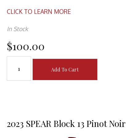
CLICK TO LEARN MORE
In Stock
$100.00
Add To Cart
2023 SPEAR Block 13 Pinot Noir