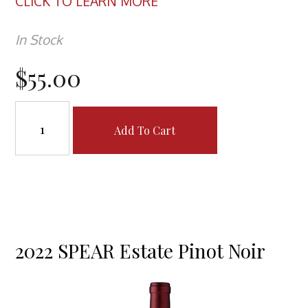
CLICK TO LEARN MORE
In Stock
$55.00
Add To Cart
2022 SPEAR Estate Pinot Noir