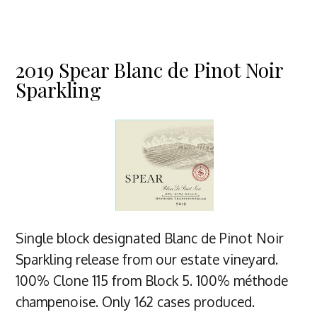
2019 Spear Blanc de Pinot Noir
Sparkling
Single block designated Blanc de Pinot Noir
Sparkling release from our estate vineyard.
100% Clone 115 from Block 5. 100% méthode
champenoise. Only 162 cases produced.