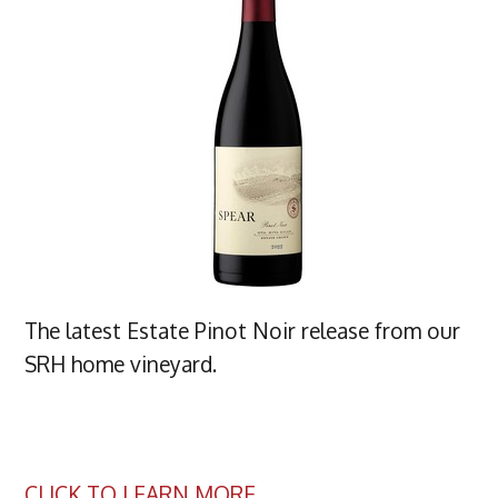
The latest Estate Pinot Noir release from our
SRH home vineyard.
CLICK TO LEARN MORE