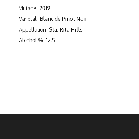
Vintage
2019
Varietal
Blanc de Pinot Noir
Appellation
Sta. Rita Hills
Alcohol %
12.5