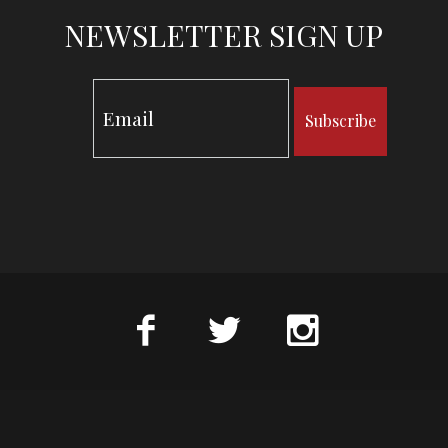
NEWSLETTER SIGN UP
Subscribe