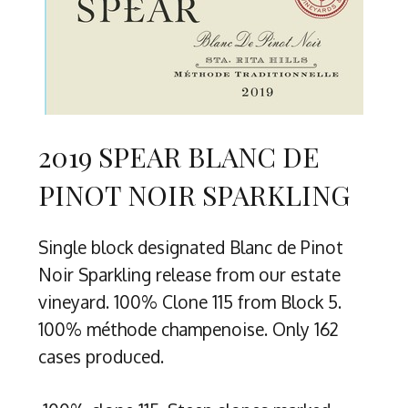
2019 SPEAR BLANC DE
PINOT NOIR SPARKLING
Single block designated Blanc de Pinot
Noir Sparkling release from our estate
vineyard. 100% Clone 115 from Block 5.
100% méthode champenoise. Only 162
cases produced.