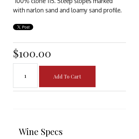
100% clone 115. Steep slopes marked
with narlon sand and loamy sand profile.
$100.00
Add To Cart
Wine Specs