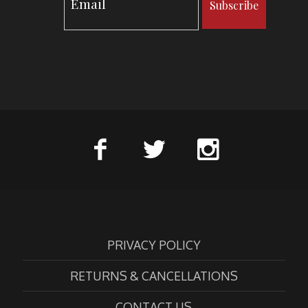
Subscribe
PRIVACY POLICY
RETURNS & CANCELLATIONS
CONTACT US