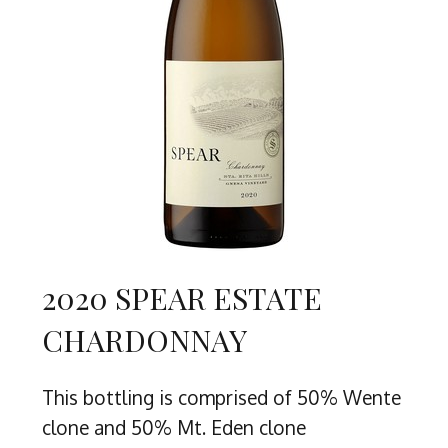
2020 SPEAR ESTATE
CHARDONNAY
This bottling is comprised of 50% Wente
clone and 50% Mt. Eden clone