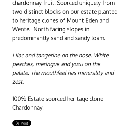
chardonnay fruit. Sourced uniquely from
two distinct blocks on our estate planted
to heritage clones of Mount Eden and
Wente. North facing slopes in
predominantly sand and sandy loam.
Lilac and tangerine on the nose. White
peaches, meringue and yuzu on the
palate. The mouthfeel has minerality and
zest.
100% Estate sourced heritage clone
Chardonnay.