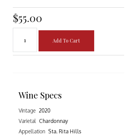
$55.00
Add To Cart
Wine Specs
Vintage
2020
Varietal
Chardonnay
Appellation
Sta. Rita Hills