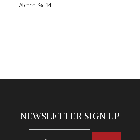
Alcohol %
14
NEWSLETTER SIGN UP