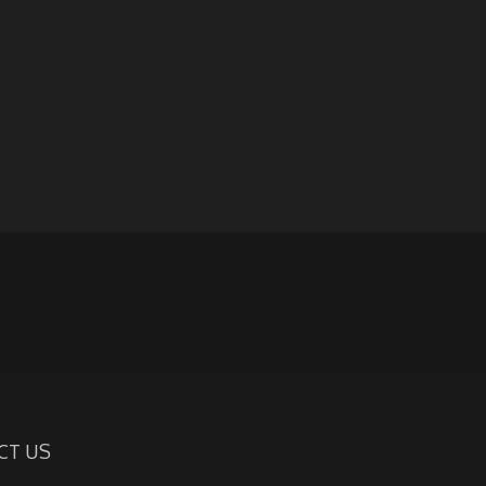
CT US