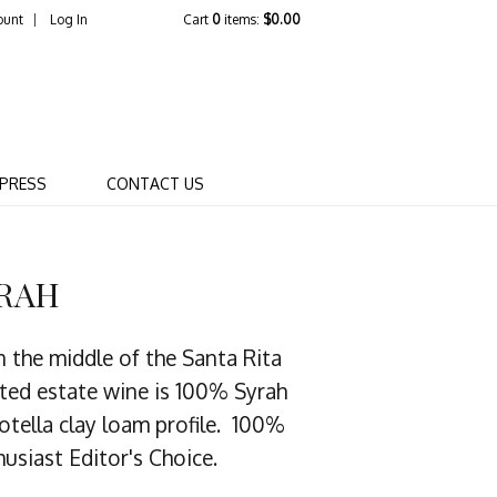
ount
Log In
Cart
0
items:
$0.00
R WINERY COMPANY
PRESS
CONTACT US
YRAH
n the middle of the Santa Rita
nated estate wine is 100% Syrah
otella clay loam profile. 100%
usiast Editor's Choice.