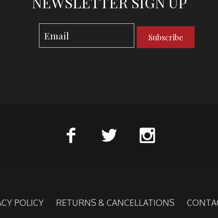
NEWSLETTER SIGN UP
Subscribe
ACY POLICY
RETURNS & CANCELLATIONS
CONTA