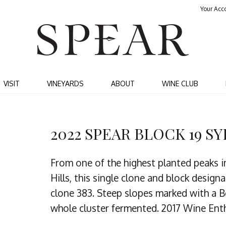
Your Acc
SPEA
VISIT
VINEYARDS
ABOUT
WINE CLUB
2022 SPEAR BLOCK 19 S
From one of the highest planted peaks i
Hills, this single clone and block desig
clone 383. Steep slopes marked with a B
whole cluster fermented. 2017 Wine Enth