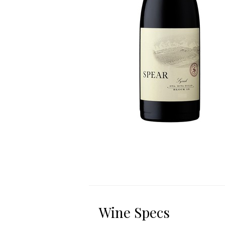
Wine Specs