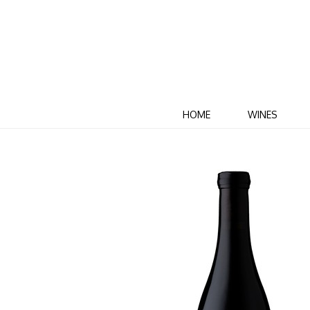
HOME
WINES