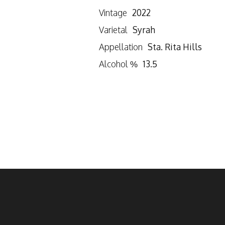
Vintage
2022
Varietal
Syrah
Appellation
Sta. Rita Hills
Alcohol %
13.5