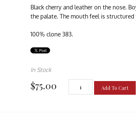
Black cherry and leather on the nose. B
the palate. The mouth feel is structured
100% clone 383.
In Stock
$75.00
Add To Cart