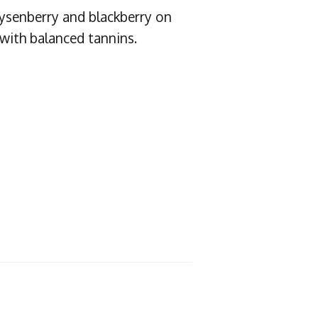
oysenberry and blackberry on
 with balanced tannins.