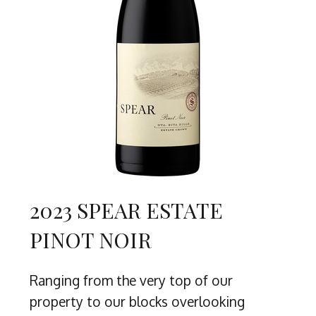
2023 SPEAR ESTATE
PINOT NOIR
Ranging from the very top of our
property to our blocks overlooking