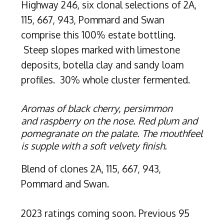
Highway 246, six clonal selections of 2A,
115, 667, 943, Pommard and Swan
comprise this 100% estate bottling.
Steep slopes marked with limestone
deposits, botella clay and sandy loam
profiles. 30% whole cluster fermented.
Aromas of black cherry, persimmon
and raspberry on the nose. Red plum and
pomegranate on the palate. The mouthfeel
is supple with a soft velvety finish.
Blend of clones 2A, 115, 667, 943,
Pommard and Swan.
2023 ratings coming soon. Previous 95