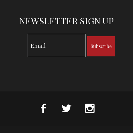
NEWSLETTER SIGN UP
Subscribe