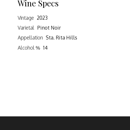
Wine Specs
Vintage
2023
Varietal
Pinot Noir
Appellation
Sta. Rita Hills
Alcohol %
14