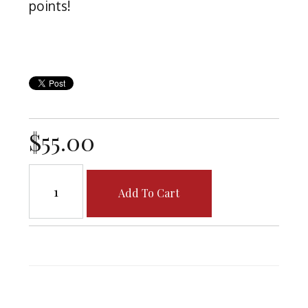
points!
$55.00
Add To Cart