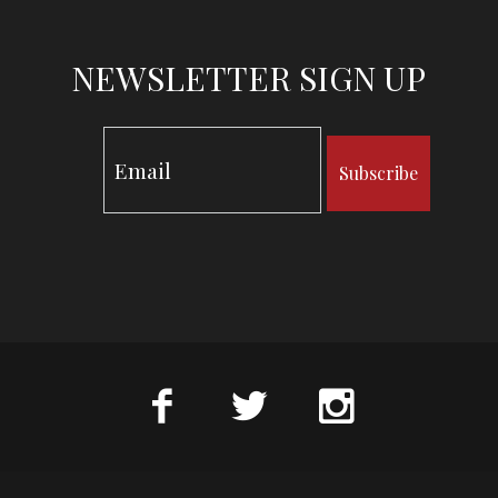
NEWSLETTER SIGN UP
Subscribe