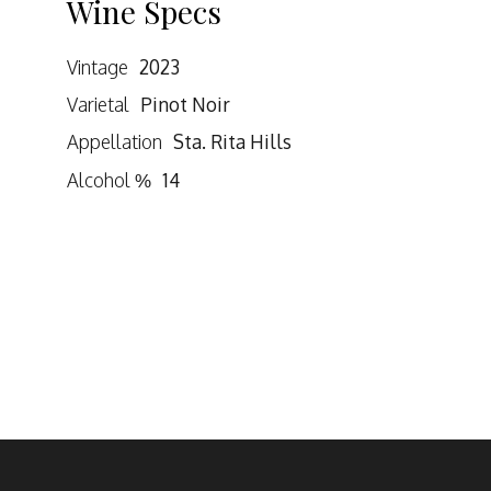
Wine Specs
Vintage
2023
Varietal
Pinot Noir
Appellation
Sta. Rita Hills
Alcohol %
14