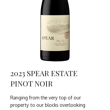
2023 SPEAR ESTATE
PINOT NOIR
Ranging from the very top of our
property to our blocks overlooking