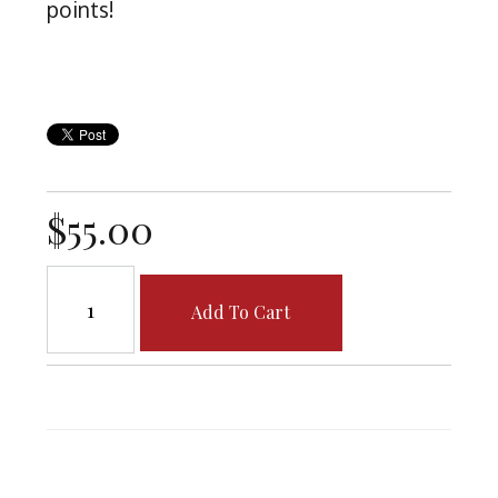
points!
$55.00
Add To Cart