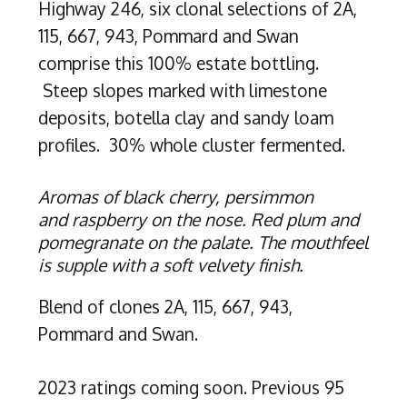
Highway 246, six clonal selections of 2A,
115, 667, 943, Pommard and Swan
comprise this 100% estate bottling.
Steep slopes marked with limestone
deposits, botella clay and sandy loam
profiles. 30% whole cluster fermented.
Aromas of black cherry, persimmon
and raspberry on the nose. Red plum and
pomegranate on the palate. The mouthfeel
is supple with a soft velvety finish.
Blend of clones 2A, 115, 667, 943,
Pommard and Swan.
2023 ratings coming soon. Previous 95