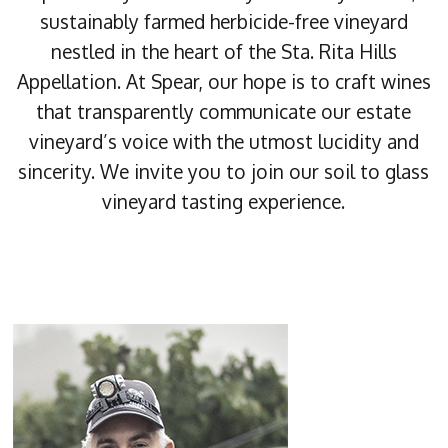
sustainably farmed herbicide-free vineyard
nestled in the heart of the Sta. Rita Hills
Appellation. At Spear, our hope is to craft wines
that transparently communicate our estate
vineyard’s voice with the utmost lucidity and
sincerity. We invite you to join our soil to glass
vineyard tasting experience.