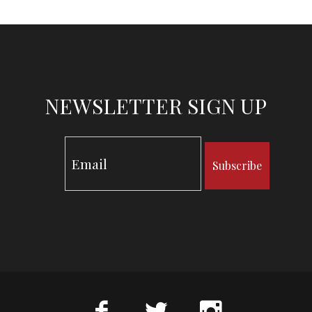
NEWSLETTER SIGN UP
Subscribe