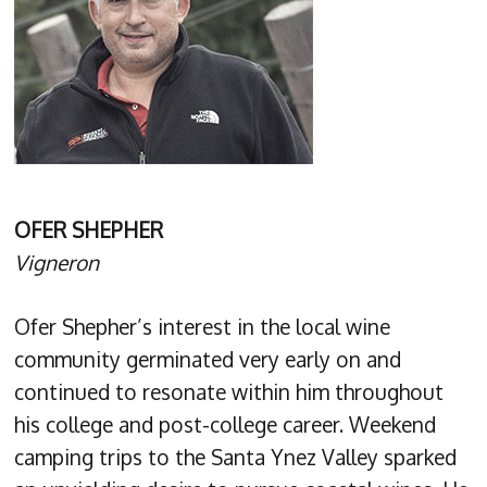
OFER SHEPHER
Vigneron
Ofer Shepher’s interest in the local wine
community germinated very early on and
continued to resonate within him throughout
his college and post-college career. Weekend
camping trips to the Santa Ynez Valley sparked