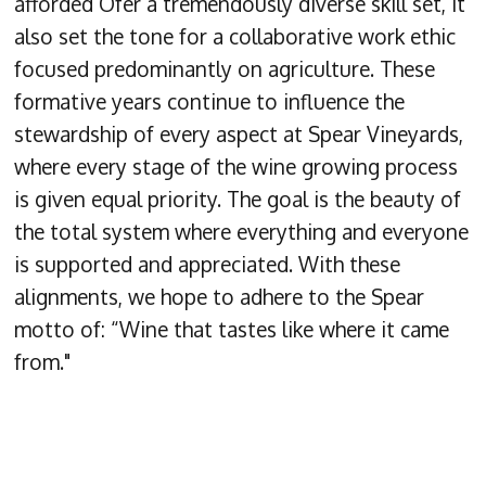
afforded Ofer a tremendously diverse skill set, it
also set the tone for a collaborative work ethic
focused predominantly on agriculture. These
formative years continue to influence the
stewardship of every aspect at Spear Vineyards,
where every stage of the wine growing process
is given equal priority. The goal is the beauty of
the total system where everything and everyone
is supported and appreciated. With these
alignments, we hope to adhere to the Spear
motto of: “Wine that tastes like where it came
from."