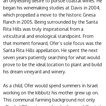
an unyielding desire to pursue coastal wines. He
began his winemaking studies at Davis in 2004,
which propelled a move to the historic Gnesa
Ranch in 2005. Being surrounded by the Santa
Rita Hills was truly inspirational from a
viticultural and enological standpoint. From
that moment forward, Ofer’s sole focus was the
Santa Rita Hills appellation. He spent the next
seven years patiently searching for what would
prove to be the ideal location to plant and build
his dream vineyard and winery.
As a child, Ofer would spend summers in Israel
working on the kibbutz his mother grew up on.
This communal farming background not only