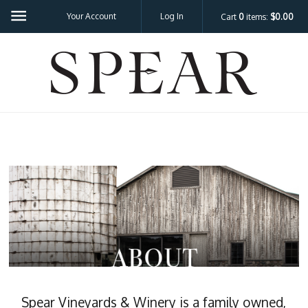
Your Account
Log In
Cart
0
items:
$0.00
SPEA
Spear Vineyards & Winery is a family owned,