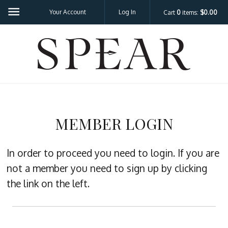
Your Account
Log In
Cart
0
items:
$0.00
SPEA
MEMBER LOGIN
In order to proceed you need to login. If you are
not a member you need to sign up by clicking
the link on the left.