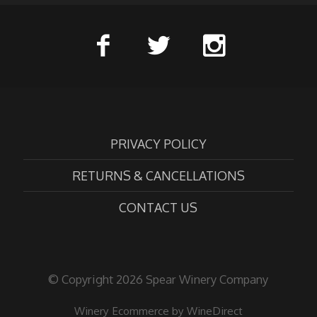
PRIVACY POLICY
RETURNS & CANCELLATIONS
CONTACT US
© Copyright 2026 Spear Winery Company
Winery Ecommerce by WineDirect