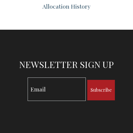
Allocation History
NEWSLETTER SIGN UP
Subscribe