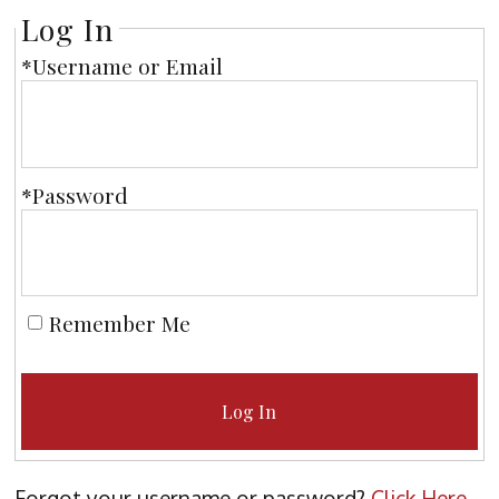
Log In
*Username or Email
*Password
Remember Me
Log In
Forgot your username or password?
Click Here