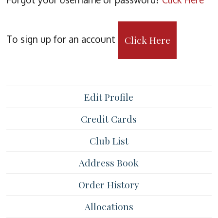
To sign up for an account
Click Here
Edit Profile
Credit Cards
Club List
Address Book
Order History
Allocations