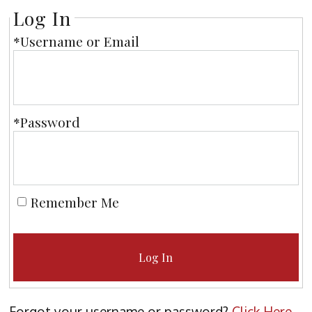
Log In
*Username or Email
*Password
Remember Me
Log In
Forgot your username or password?
Click Here