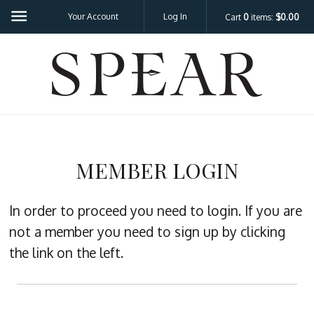
Your Account
Log In
Cart
0
items:
$0.00
SPEA
MEMBER LOGIN
In order to proceed you need to login. If you are
not a member you need to sign up by clicking
the link on the left.