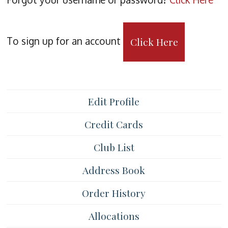
To sign up for an account
Click Here
Edit Profile
Credit Cards
Club List
Address Book
Order History
Allocations