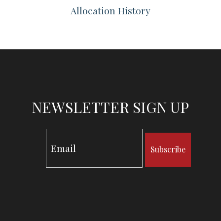
Allocation History
NEWSLETTER SIGN UP
Subscribe