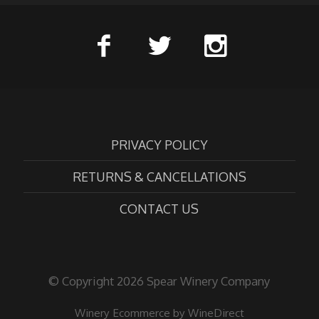
PRIVACY POLICY
RETURNS & CANCELLATIONS
CONTACT US
© Copyright 2026 Spear Winery Company
Winery Ecommerce by WineDirect