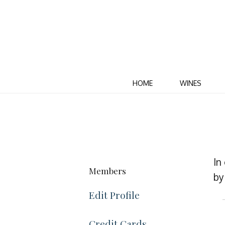
HOME
WINES
In
Members
by 
Edit Profile
Credit Cards