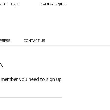
ount
Log In
Cart
0
items:
$0.00
R WINERY COMPANY
PRESS
CONTACT US
N
 a member you need to sign up