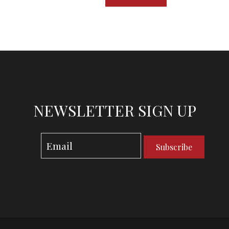
NEWSLETTER SIGN UP
Subscribe