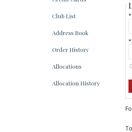
*
Club List
Address Book
*
Order History
Allocations
Allocation History
Fo
To