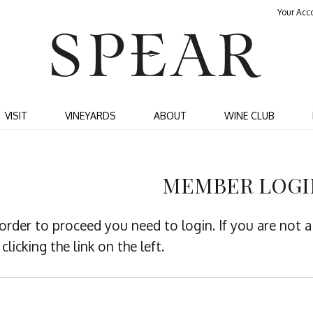
Your Acc
SPEA
VISIT
VINEYARDS
ABOUT
WINE CLUB
MEMBER LOGI
 order to proceed you need to login. If you are not
clicking the link on the left.