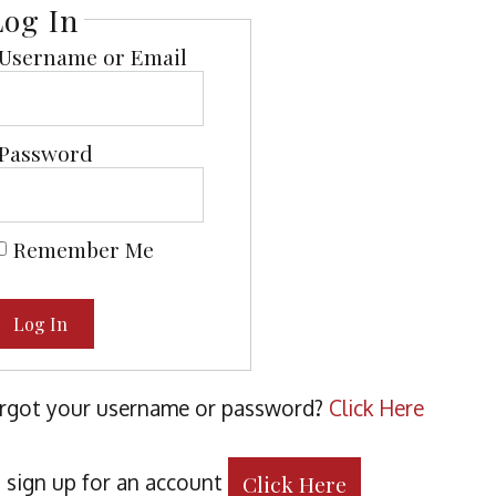
Log In
Username or Email
Password
Remember Me
Log In
rgot your username or password?
Click Here
 sign up for an account
Click Here