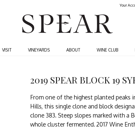
Your Acc
SPEA
VISIT
VINEYARDS
ABOUT
WINE CLUB
2019 SPEAR BLOCK 19 S
From one of the highest planted peaks i
Hills, this single clone and block desig
clone 383. Steep slopes marked with a B
whole cluster fermented. 2017 Wine Enth