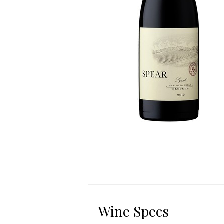
Wine Specs