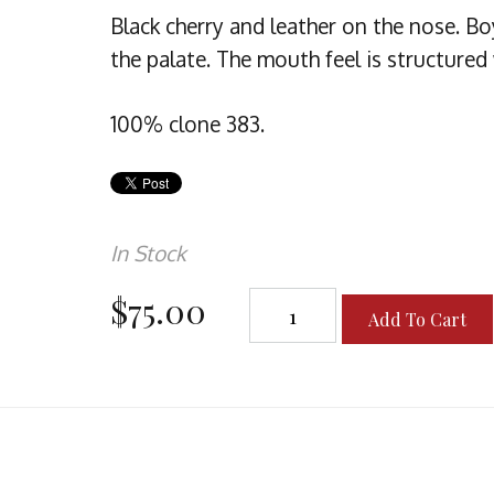
Black cherry and leather on the nose. B
the palate. The mouth feel is structured
100% clone 383.
In Stock
$75.00
Add To Cart