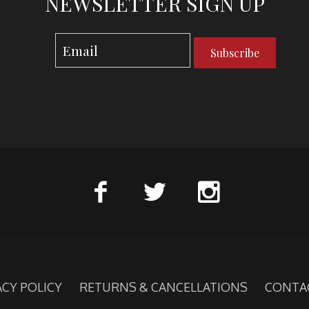
NEWSLETTER SIGN UP
Subscribe
ACY POLICY
RETURNS & CANCELLATIONS
CONTA