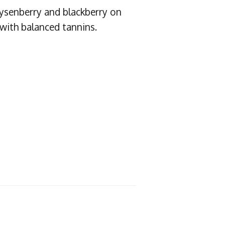
oysenberry and blackberry on
 with balanced tannins.