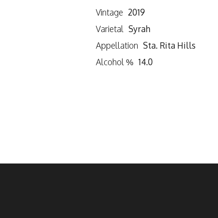
Vintage
2019
Varietal
Syrah
Appellation
Sta. Rita Hills
Alcohol %
14.0