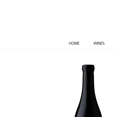
HOME
WINES