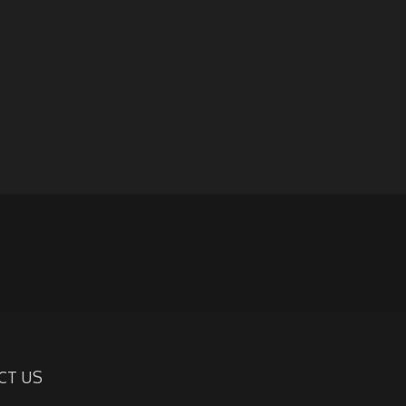
CT US