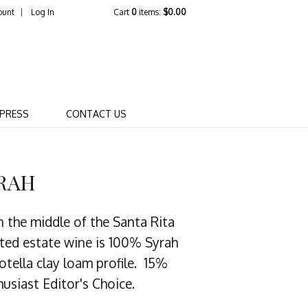
ount
Log In
Cart
0
items:
$0.00
R WINERY COMPANY
PRESS
CONTACT US
YRAH
n the middle of the Santa Rita
nated estate wine is 100% Syrah
otella clay loam profile. 15%
usiast Editor's Choice.