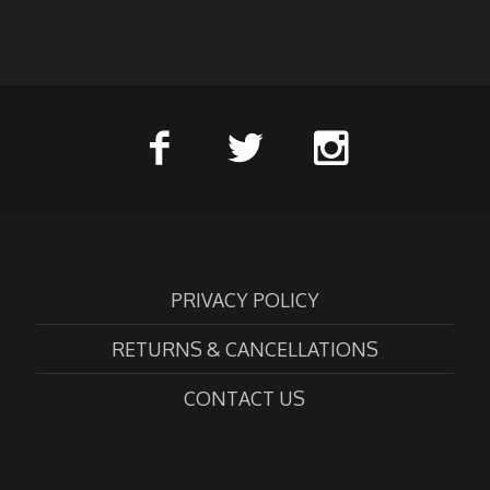
PRIVACY POLICY
RETURNS & CANCELLATIONS
CONTACT US