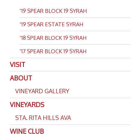
'19 SPEAR BLOCK 19 SYRAH
'19 SPEAR ESTATE SYRAH
'18 SPEAR BLOCK 19 SYRAH
'17 SPEAR BLOCK 19 SYRAH
VISIT
ABOUT
VINEYARD GALLERY
VINEYARDS
STA. RITA HILLS AVA
WINE CLUB