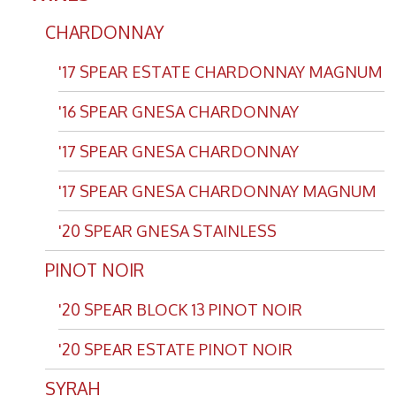
CHARDONNAY
'17 SPEAR ESTATE CHARDONNAY MAGNUM
'16 SPEAR GNESA CHARDONNAY
'17 SPEAR GNESA CHARDONNAY
'17 SPEAR GNESA CHARDONNAY MAGNUM
'20 SPEAR GNESA STAINLESS
PINOT NOIR
'20 SPEAR BLOCK 13 PINOT NOIR
'20 SPEAR ESTATE PINOT NOIR
SYRAH