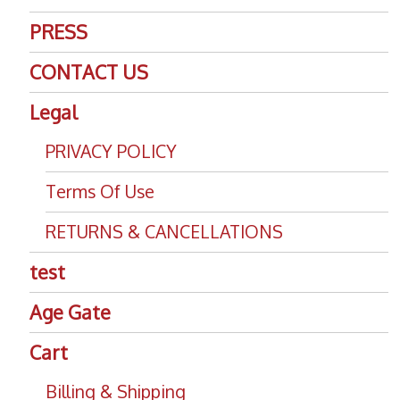
PRESS
CONTACT US
Legal
PRIVACY POLICY
Terms Of Use
RETURNS & CANCELLATIONS
test
Age Gate
Cart
Billing & Shipping