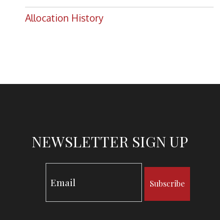
Allocation History
NEWSLETTER SIGN UP
Subscribe