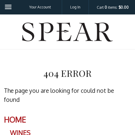
Your Account
Log In
Cart
0
items:
$0.00
SPEA
404 ERROR
The page you are looking for could not be
found
HOME
WINES