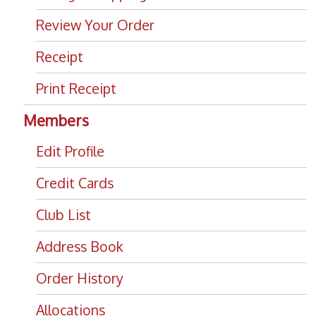
Review Your Order
Receipt
Print Receipt
Members
Edit Profile
Credit Cards
Club List
Address Book
Order History
Allocations