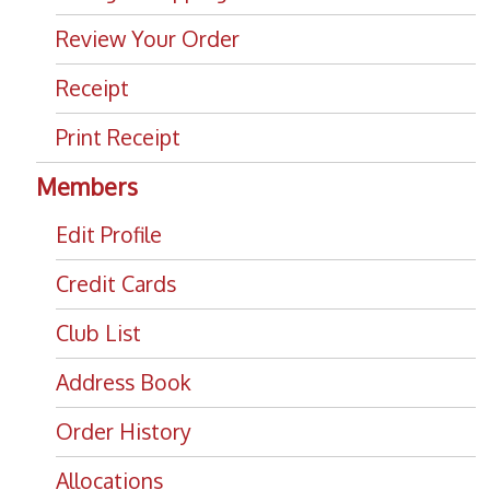
Review Your Order
Receipt
Print Receipt
Members
Edit Profile
Credit Cards
Club List
Address Book
Order History
Allocations