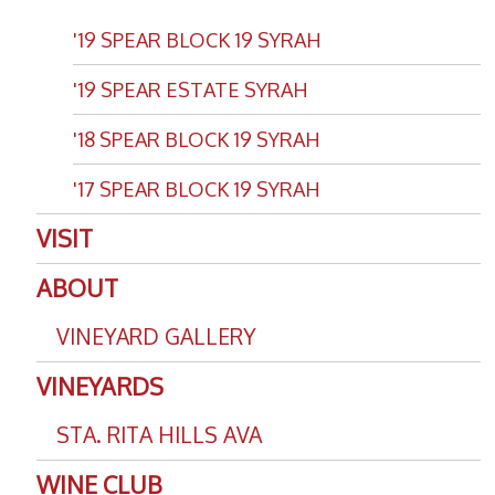
'19 SPEAR BLOCK 19 SYRAH
'19 SPEAR ESTATE SYRAH
'18 SPEAR BLOCK 19 SYRAH
'17 SPEAR BLOCK 19 SYRAH
VISIT
ABOUT
VINEYARD GALLERY
VINEYARDS
STA. RITA HILLS AVA
WINE CLUB