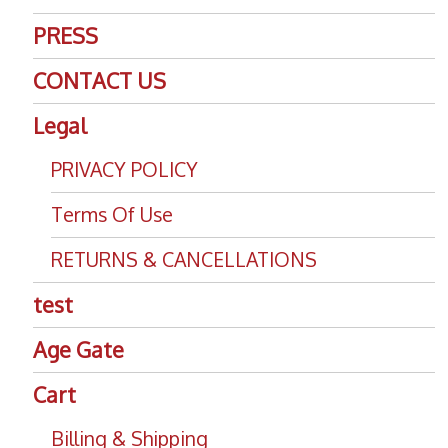
PRESS
CONTACT US
Legal
PRIVACY POLICY
Terms Of Use
RETURNS & CANCELLATIONS
test
Age Gate
Cart
Billing & Shipping