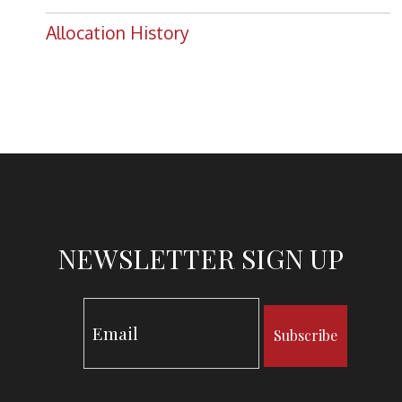
Allocation History
NEWSLETTER SIGN UP
Subscribe