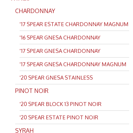
CHARDONNAY
'17 SPEAR ESTATE CHARDONNAY MAGNUM
'16 SPEAR GNESA CHARDONNAY
'17 SPEAR GNESA CHARDONNAY
'17 SPEAR GNESA CHARDONNAY MAGNUM
'20 SPEAR GNESA STAINLESS
PINOT NOIR
'20 SPEAR BLOCK 13 PINOT NOIR
'20 SPEAR ESTATE PINOT NOIR
SYRAH