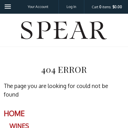
Your Account
Log In
Cart
0
items:
$0.00
SPEA
404 ERROR
The page you are looking for could not be
found
HOME
WINES