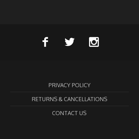
PRIVACY POLICY
RETURNS & CANCELLATIONS
CONTACT US