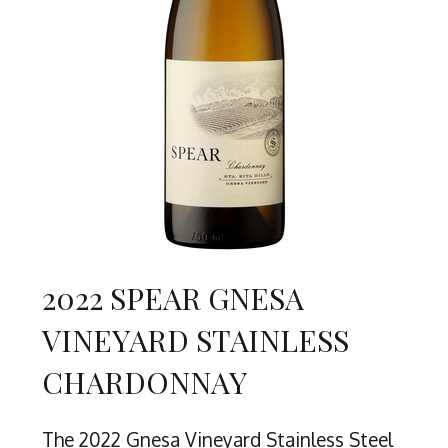
2022 SPEAR GNESA
VINEYARD STAINLESS
CHARDONNAY
The 2022 Gnesa Vineyard Stainless Steel