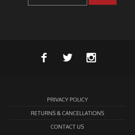
PRIVACY POLICY
RETURNS & CANCELLATIONS
CONTACT US