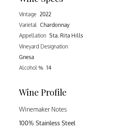
Vintage
2022
Varietal
Chardonnay
Appellation
Sta. Rita Hills
Vineyard Designation
Gnesa
Alcohol %
14
Wine Profile
Winemaker Notes
100% Stainless Steel