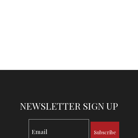
NEWSLETTER SIGN UP
Subscribe