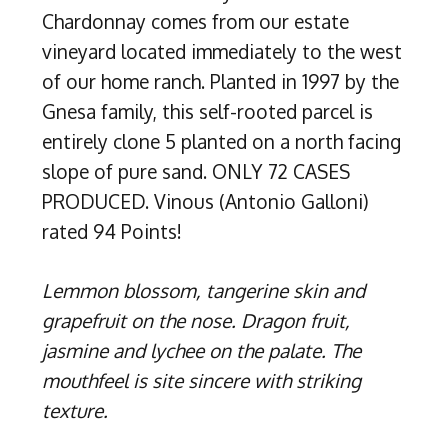
Chardonnay comes from our estate
vineyard located immediately to the west
of our home ranch. Planted in 1997 by the
Gnesa family, this self-rooted parcel is
entirely clone 5 planted on a north facing
slope of pure sand. ONLY 72 CASES
PRODUCED. Vinous (Antonio Galloni)
rated 94 Points!
Lemmon blossom, tangerine skin and
grapefruit on the nose. Dragon fruit,
jasmine and lychee on the palate. The
mouthfeel is site sincere with striking
texture.