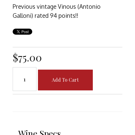
Previous vintage Vinous (Antonio
Galloni) rated 94 points!!
$75.00
Add To Cart
Wine Specs