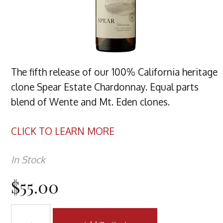
The fifth release of our 100% California heritage
clone Spear Estate Chardonnay. Equal parts
blend of Wente and Mt. Eden clones.
CLICK TO LEARN MORE
In Stock
$55.00