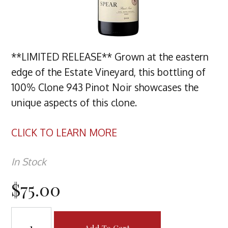
**LIMITED RELEASE** Grown at the eastern
edge of the Estate Vineyard, this bottling of
100% Clone 943 Pinot Noir showcases the
unique aspects of this clone.
CLICK TO LEARN MORE
In Stock
$75.00