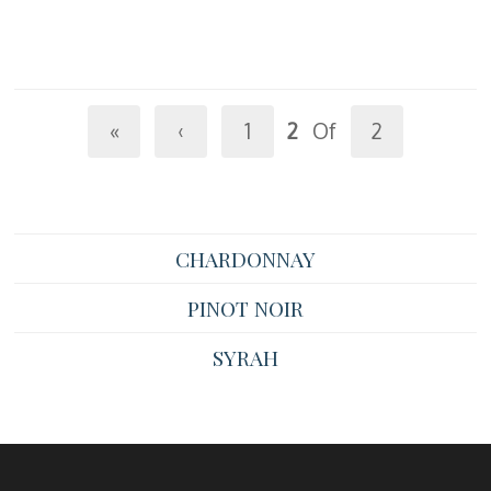
«
‹
1
2
Of
2
CHARDONNAY
PINOT NOIR
SYRAH