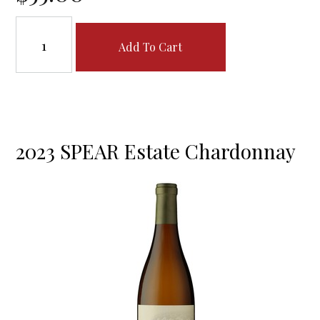
Add To Cart
2023 SPEAR Estate Chardonnay