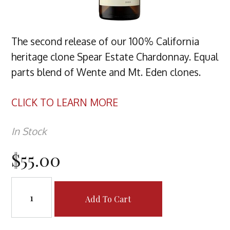
The second release of our 100% California
heritage clone Spear Estate Chardonnay. Equal
parts blend of Wente and Mt. Eden clones.
CLICK TO LEARN MORE
In Stock
$55.00
Add To Cart