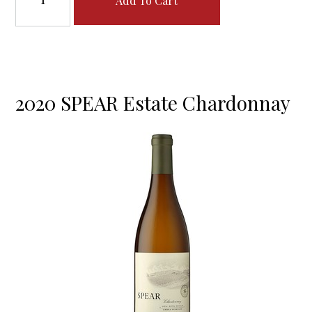
Add To Cart
2020 SPEAR Estate Chardonnay