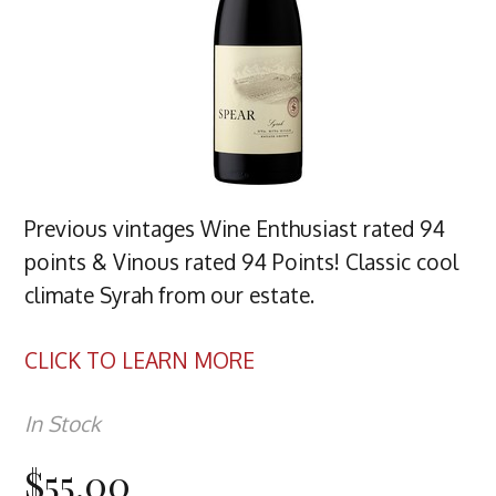
Previous vintages Wine Enthusiast rated 94
points & Vinous rated 94 Points! Classic cool
climate Syrah from our estate.
CLICK TO LEARN MORE
In Stock
$55.00