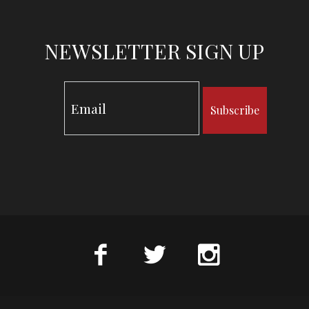
NEWSLETTER SIGN UP
Subscribe