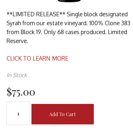
**LIMITED RELEASE** Single block designated
Syrah from our estate vineyard. 100% Clone 383
from Block 19. Only 68 cases produced. Limited
Reserve.
CLICK TO LEARN MORE
In Stock
$75.00
Add To Cart