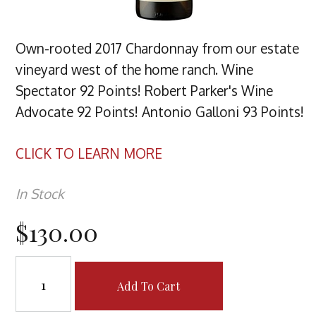
Own-rooted 2017 Chardonnay from our estate
vineyard west of the home ranch. Wine
Spectator 92 Points! Robert Parker's Wine
Advocate 92 Points! Antonio Galloni 93 Points!
CLICK TO LEARN MORE
In Stock
$130.00
Add To Cart