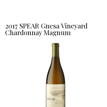
2017 SPEAR Gnesa Vineyard
Chardonnay Magnum