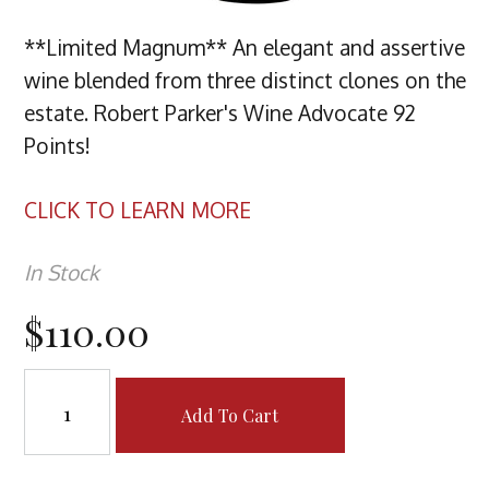
**Limited Magnum** An elegant and assertive
wine blended from three distinct clones on the
estate. Robert Parker's Wine Advocate 92
Points!
CLICK TO LEARN MORE
In Stock
$110.00
Add To Cart