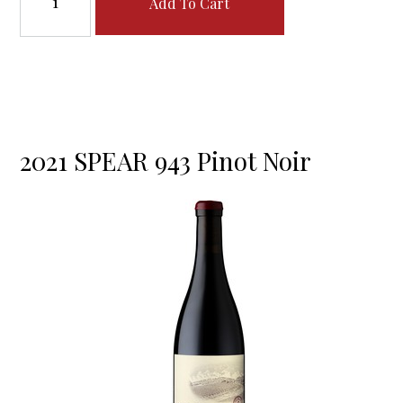
Add To Cart
2021 SPEAR 943 Pinot Noir