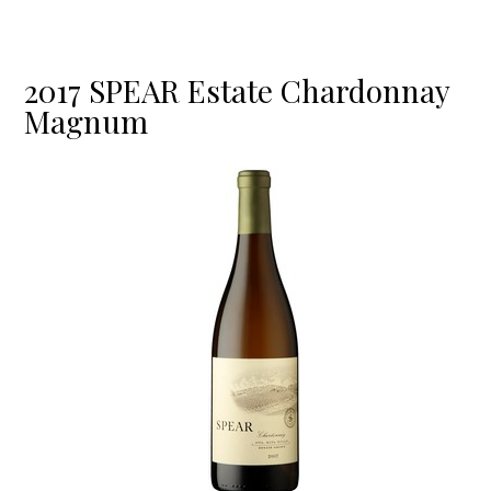
2017 SPEAR Estate Chardonnay
Magnum