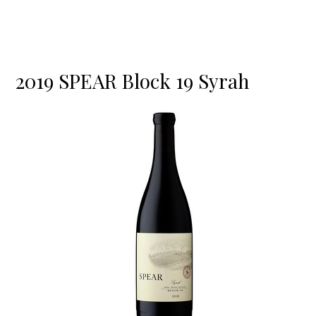
2019 SPEAR Block 19 Syrah